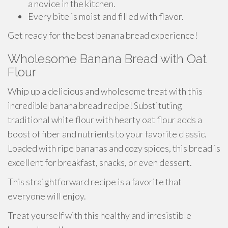
a novice in the kitchen.
Every bite is moist and filled with flavor.
Get ready for the best banana bread experience!
Wholesome Banana Bread with Oat
Flour
Whip up a delicious and wholesome treat with this
incredible banana bread recipe! Substituting
traditional white flour with hearty oat flour adds a
boost of fiber and nutrients to your favorite classic.
Loaded with ripe bananas and cozy spices, this bread is
excellent for breakfast, snacks, or even dessert.
This straightforward recipe is a favorite that
everyone will enjoy.
Treat yourself with this healthy and irresistible