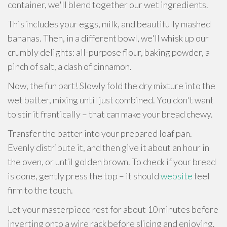
container, we'll blend together our wet ingredients.
This includes your eggs, milk, and beautifully mashed
bananas. Then, in a different bowl, we'll whisk up our
crumbly delights: all-purpose flour, baking powder, a
pinch of salt, a dash of cinnamon.
Now, the fun part! Slowly fold the dry mixture into the
wet batter, mixing until just combined. You don't want
to stir it frantically – that can make your bread chewy.
Transfer the batter into your prepared loaf pan.
Evenly distribute it, and then give it about an hour in
the oven, or until golden brown. To check if your bread
is done, gently press the top – it should
website
feel
firm to the touch.
Let your masterpiece rest for about 10 minutes before
inverting onto a wire rack before slicing and enjoying.