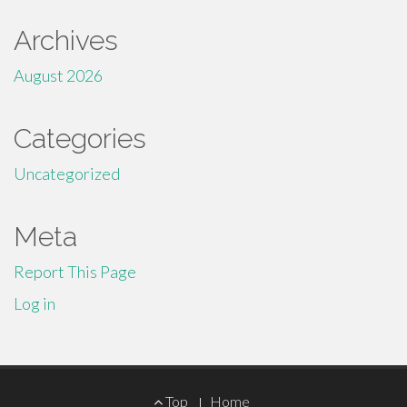
Archives
August 2026
Categories
Uncategorized
Meta
Report This Page
Log in
Footer
Top
Home