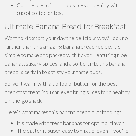
Cut the bread into thick slices and enjoy with a
cup of coffee or tea.
Ultimate Banana Bread for Breakfast
Want to kickstart your day the delicious way? Look no
further than this amazing banana bread recipe. It's
simple to make and packed with flavor. Featuring ripe
bananas, sugary spices, and a soft crumb, this banana
bread is certain to satisfy your taste buds.
Serve it warm with a dollop of butter for the best
breakfast treat. You can even bring slices for a healthy
on-the-go snack.
Here's what makes this banana bread outstanding:
It's made with fresh bananas for optimal flavor.
The batter is super easy to mix up, even if you're