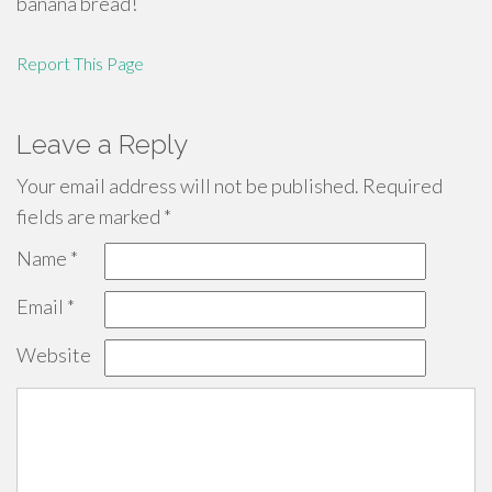
banana bread!
Report This Page
Leave a Reply
Your email address will not be published.
Required
fields are marked
*
Name
*
Email
*
Website