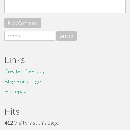
Search
for:
Links
Create a free blog
Blog Homepage
Homepage
Hits
412
Visitors at this page