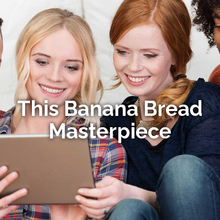
This Banana Bread
Masterpiece