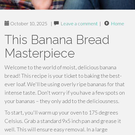
October 10, 2025
|
Leave a comment
|
Home
This Banana Bread
Masterpiece
Welcome to the world of moist, delicious banana
bread! This recipe is your ticket to baking the best-
ever loaf. We'll be using overly ripe bananas for that
intense taste. Don't worry if you have a few spots on
your bananas – they only add to the deliciousness.
To start, you'll warm up your oven to 175 degrees
Celsius. Grab a standard 9x5 inch pan and grease it
well. This will ensure easy removal. In a large