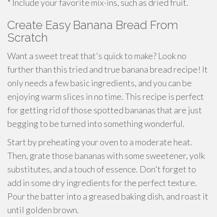
* Include your favorite mix-ins, such as dried fruit.
Create Easy Banana Bread From
Scratch
Want a sweet treat that's quick to make? Look no
further than this tried and true banana bread recipe! It
only needs a few basic ingredients, and you can be
enjoying warm slices in no time. This recipe is perfect
for getting rid of those spotted bananas that are just
begging to be turned into something wonderful.
Start by preheating your oven to a moderate heat.
Then, grate those bananas with some sweetener, yolk
substitutes, and a touch of essence. Don't forget to
add in some dry ingredients for the perfect texture.
Pour the batter into a greased baking dish, and roast it
until golden brown.