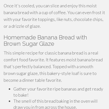
Once it's cooled, you can slice and enjoy this moist
banana bread with a cup of coffee. You can even frost it
with your favorite toppings, like nuts, chocolate chips,
or a drizzle of glaze.
Homemade Banana Bread with
Brown Sugar Glaze
This simple recipe for classic banana bread is a real
comfort food favorite. It features moist banana bread
that's perfectly balanced. Topped with a smooth
brown sugar glaze, this bakery-style loaf is sure to
become a dinner table favorite.
Gather your favorite ripe bananas and get ready
to bake!
The smell of this bread baking in the oven will
draw you in from across the house.