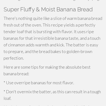
Super Fluffy & Moist Banana Bread
There's nothing quite like a slice of warm banana bread
fresh out of the oven. This recipe yields a perfectly
tender loaf that is bursting with flavor. It uses ripe
bananas for that irresistible banana taste, and a touch
of cinnamon adds warmth and kick. The batter is easy
to prepare, and the bread bakes to golden-brown
perfection.
Here are some tips for making the absolute best
banana bread:
* Use overripe bananas for most flavor.
* Don't overmix the batter, as this can result in a tough
loaf.